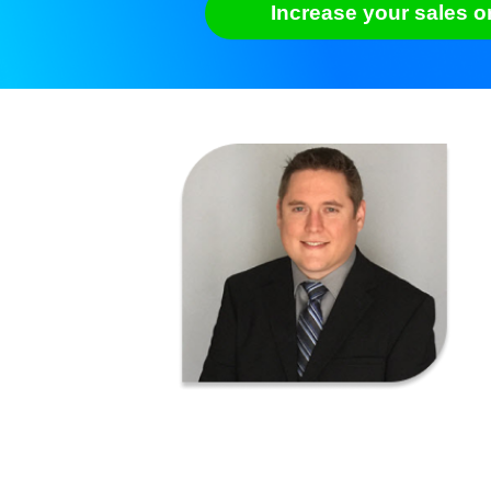
Increase your sales o