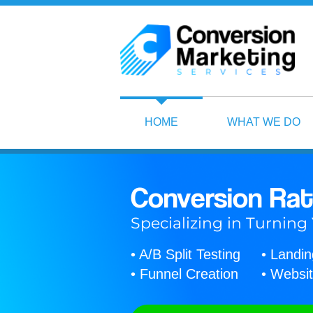
HOME
WHAT WE DO
Conversion Rat
Specializing in Turning
• A/B Split Testing
• Landi
• Funnel Creation
• Websit