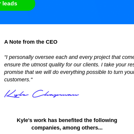
r leads
A Note from the CEO
"I personally oversee each and every project that com
ensure the utmost quality for our clients. I take your re
promise that we will do everything possible to turn your
customers."
Kyle's work has benefited the following
companies, among others...