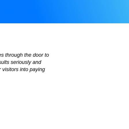
es through the door to
sults seriously and
 visitors into paying