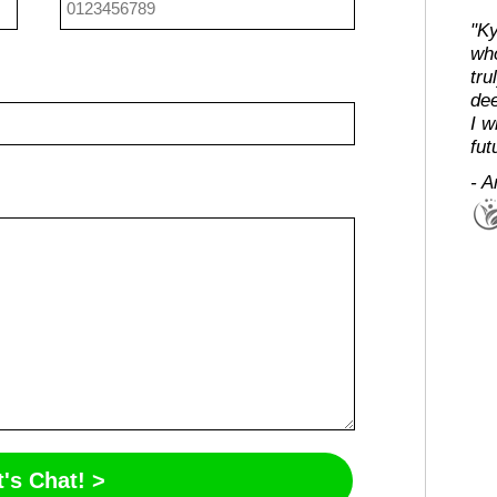
"Ky
who
tru
dee
I w
fut
- A