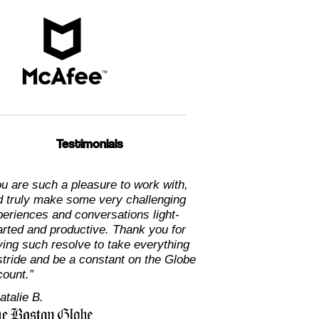
Testimonials
u are such a pleasure to work with,
d truly make some very challenging
eriences and conversations light-
arted and productive. Thank you for
ing such resolve to take everything
stride and be a constant on the Globe
count.”
atalie B.