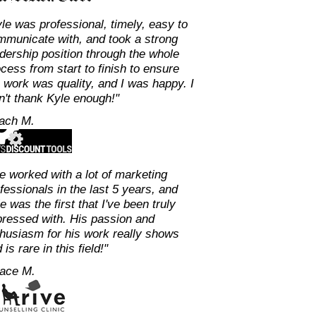
le was professional, timely, easy to
mmunicate with, and took a strong
dership position through the whole
cess from start to finish to ensure
 work was quality, and I was happy. I
n't thank Kyle enough!"
Zach M.
ve worked with a lot of marketing
fessionals in the last 5 years, and
e was the first that I've been truly
ressed with. His passion and
husiasm for his work really shows
 is rare in this field!"
Dace M.