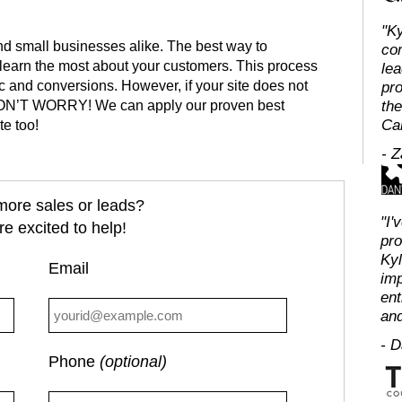
"Ky
nd small businesses alike. The best way to
co
o learn the most about your customers. This process
lea
fic and conversions. However, if your site does not
pro
, DON’T WORRY! We can apply our proven best
the
Ca
te too!
- 
ore sales or leads?
"I'
e excited to help!
pro
Kyl
Email
imp
ent
and
- 
Phone
(optional)