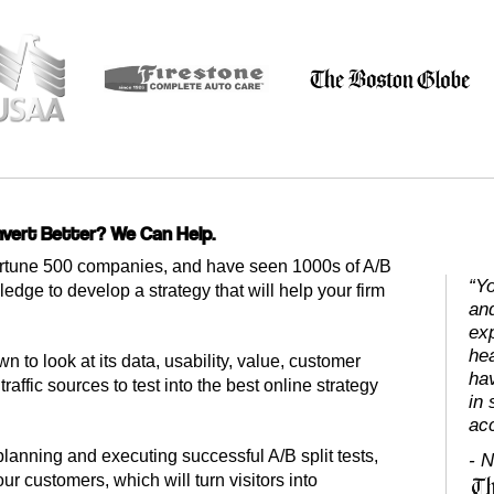
vert Better? We Can Help.
tune 500 companies, and have seen 1000s of A/B
“Yo
ledge to develop a strategy that will help your firm
an
exp
he
n to look at its data, usability, value, customer
hav
raffic sources to test into the best online strategy
in 
ac
lanning and executing successful A/B split tests,
- N
r customers, which will turn visitors into