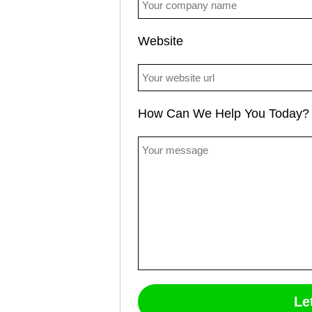
Website
How Can We Help You Today?