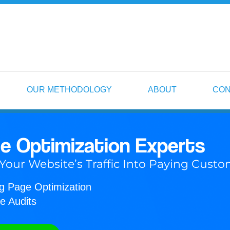
OUR METHODOLOGY
ABOUT
CON
e Optimization Experts
 Your Website’s Traffic Into Paying Cust
ng Page Optimization
e Audits