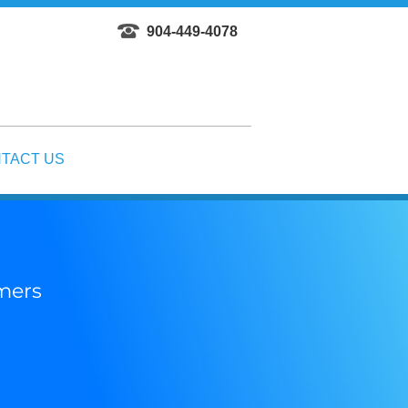
904-449-4078
TACT US
omers