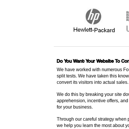
Do You Want Your Website To Con
We have worked with numerous For
split tests. We have taken this know
convert its visitors into actual sales.
We do this by breaking your site dow
apprehension, incentive offers, and t
for your business.
Through our careful strategy when p
we help you learn the most about you