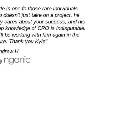
le is one fo those rare individuals
 doesn't just take on a project, he
ly cares about your success, and his
p knowledge of CRO is indisputable.
ill be working with him again in the
ure. Thank you Kyle"
ndrew H.