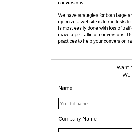
conversions.
We have strategies for both large a
optimize a website is to run tests t
is most easily done with lots of traf
draw large traffic or conversions
practices to help your conversion ra
Want m
We’r
Name
Company Name