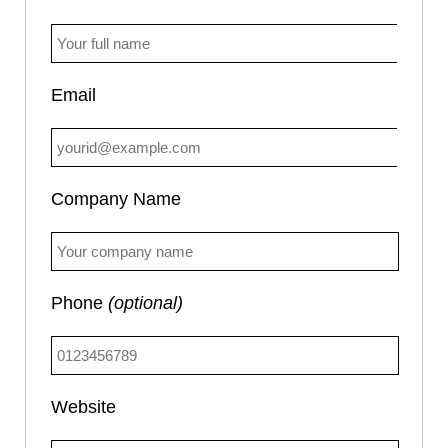
Email
Company Name
Phone
(optional)
Website