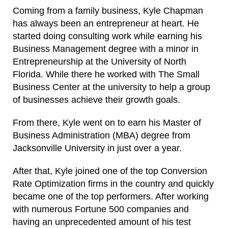
Coming from a family business, Kyle Chapman
has always been an entrepreneur at heart. He
started doing consulting work while earning his
Business Management degree with a minor in
Entrepreneurship at the University of North
Florida. While there he worked with The Small
Business Center at the university to help a group
of businesses achieve their growth goals.
From there, Kyle went on to earn his Master of
Business Administration (MBA) degree from
Jacksonville University in just over a year.
After that, Kyle joined one of the top Conversion
Rate Optimization firms in the country and quickly
became one of the top performers. After working
with numerous Fortune 500 companies and
having an unprecedented amount of his test