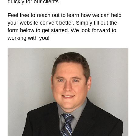
quickly for our clients.
Feel free to reach out to learn how we can help
your website convert better. Simply fill out the
form below to get started. We look forward to
working with you!