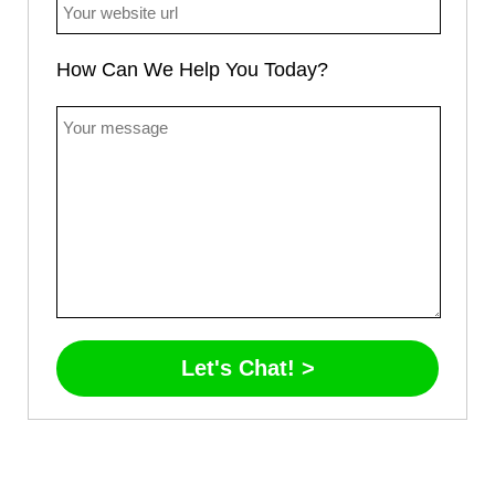
How Can We Help You Today?