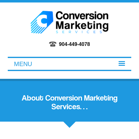
Conversion Marketing Services
904-449-4078
MENU
About Conversion Marketing
Services…