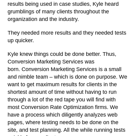
results being used in case studies, Kyle heard
grumblings of many clients throughout the
organization and the industry.
They needed more results and they needed tests
up quicker.
Kyle knew things could be done better. Thus,
Conversion Marketing Services was
born. Conversion Marketing Services is a small
and nimble team – which is done on purpose. We
want to get maximum results for clients in the
shortest amount of time without having to run
through a lot of the red tape you will find with
most Conversion Rate Optimization firms. We
have a process which diligently analyzes web
pages, where testing needs to be done on the
site, and test planning. All the while running tests